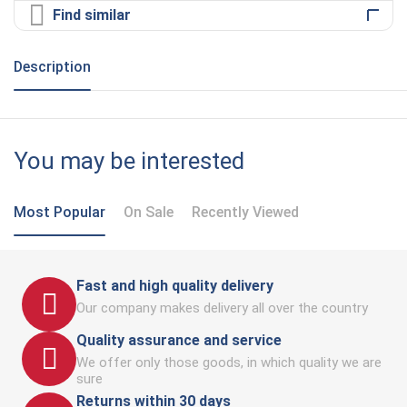
Find similar
Description
You may be interested
Most Popular
On Sale
Recently Viewed
Fast and high quality delivery
Our company makes delivery all over the country
Quality assurance and service
We offer only those goods, in which quality we are
sure
Returns within 30 days