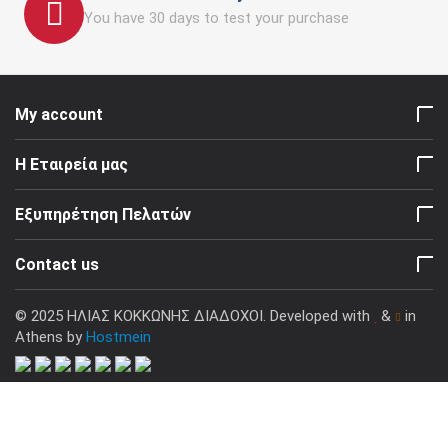
You have 30 days to test your purchase
My account
Η Εταιρεία μας
Εξυπηρέτηση Πελατών
Contact us
© 2025 ΗΛΙΑΣ ΚΟΚΚΩΝΗΣ ΔΙΑΔΟΧΟΙ. Developed with
&
in
Athens by
Hostmein