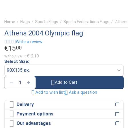
Home
/
Flags
/
Sports Flags
/
Sports Federations Flags
/
Athens
Athens 2004 Olympic flag
Write a review
€
15
00
€
12.10
Without VAT :
Select Size:
+
−
Add to Cart
Ask a question
Add to wish list
Delivery
Payment options
Our advantages