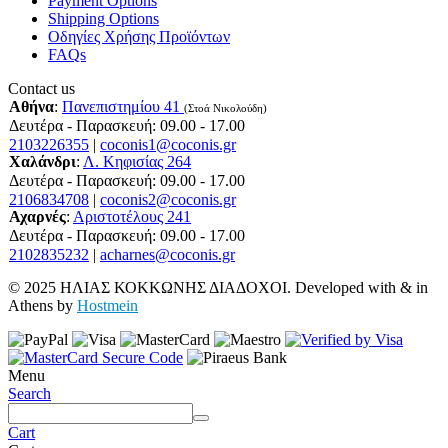
Payment Options
Shipping Options
Οδηγίες Χρήσης Προϊόντων
FAQs
Contact us
Αθήνα
:
Πανεπιστημίου 41
(Στοά Νικολούδη)
Δευτέρα - Παρασκευή: 09.00 - 17.00
2103226355
|
coconis1@coconis.gr
Χαλάνδρι
:
Λ. Κηφισίας 264
Δευτέρα - Παρασκευή: 09.00 - 17.00
2106834708
|
coconis2@coconis.gr
Αχαρνές
:
Αριστοτέλους 241
Δευτέρα - Παρασκευή: 09.00 - 17.00
2102835232
|
acharnes@coconis.gr
© 2025 ΗΛΙΑΣ ΚΟΚΚΩΝΗΣ ΔΙΑΔΟΧΟΙ. Developed with
&
in
Athens by
Hostmein
Menu
Search
Cart