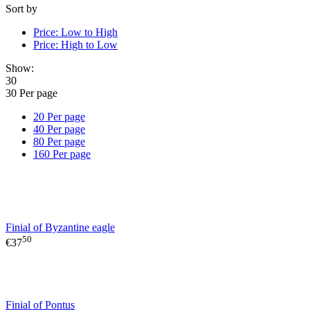
Sort by
Price: Low to High
Price: High to Low
Show:
30
30 Per page
20 Per page
40 Per page
80 Per page
160 Per page
Finial of Byzantine eagle
50
€
37
Finial of Pontus