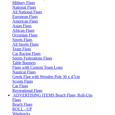
Military Flags
National Flags
All National Flags
European Flags
American Flags
Asian Flags
African Flags
Oceanian Flags
Sports Flags
All Sports Flags
Team Flags
Car Racing Flags
Sports Federations Flags
Table Banners
Flags with Custom Team Logo
Nautical Flags
Greek Flag with Wooden Pole 30 x 47cm
Scouts Flags
Car Flags
Recreational Flags
ADVERTISING ITEMS
Beach Flags, Roll-Ups
Flags
Beach Flags
ROLL - UP
Windsocks