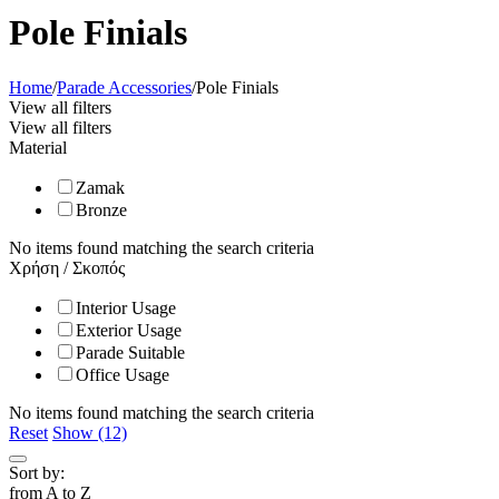
Pole Finials
Home
/
Parade Accessories
/
Pole Finials
View all filters
View all filters
Material
Zamak
Bronze
No items found matching the search criteria
Χρήση / Σκοπός
Interior Usage
Exterior Usage
Parade Suitable
Office Usage
No items found matching the search criteria
Reset
Show (12)
Sort by:
from A to Z