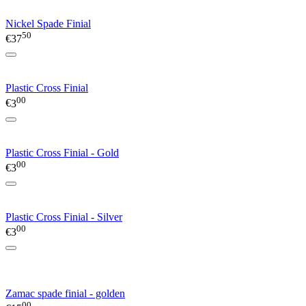
Nickel Spade Finial
50
€
37
Plastic Cross Finial
00
€
3
Plastic Cross Finial - Gold
00
€
3
Plastic Cross Finial - Silver
00
€
3
Zamac spade finial - golden
00