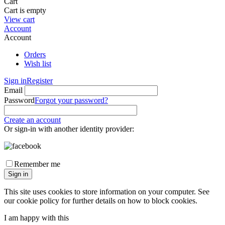
Cart
Cart is empty
View cart
Account
Account
Orders
Wish list
Sign in
Register
Email
Password
Forgot your password?
Create an account
Or sign-in with another identity provider:
Remember me
Sign in
This site uses cookies to store information on your computer. See
our cookie policy for further details on how to block cookies.
I am happy with this