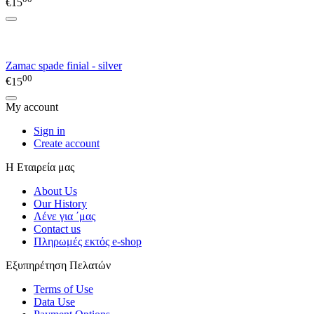
€
15
Zamac spade finial - silver
00
€
15
My account
Sign in
Create account
Η Εταιρεία μας
About Us
Our History
Λένε για ΄μας
Contact us
Πληρωμές εκτός e-shop
Εξυπηρέτηση Πελατών
Terms of Use
Data Use