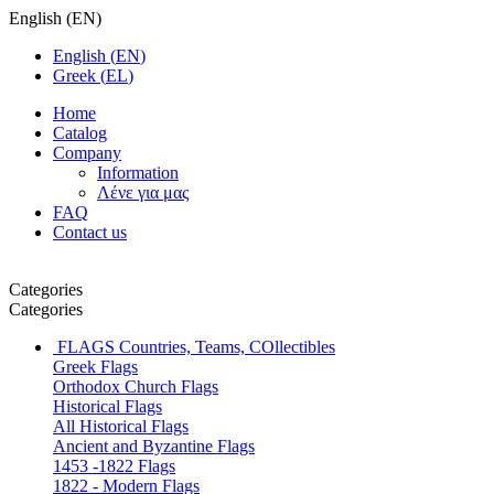
English
(
EN
)
English
(
EN
)
Greek
(
EL
)
Home
Catalog
Company
Information
Λένε για μας
FAQ
Contact us
Categories
Categories
FLAGS
Countries, Teams, COllectibles
Greek Flags
Orthodox Church Flags
Historical Flags
All Historical Flags
Ancient and Byzantine Flags
1453 -1822 Flags
1822 - Modern Flags