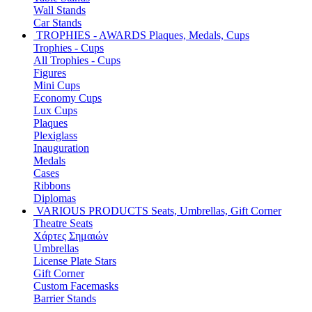
Wall Stands
Car Stands
TROPHIES - AWARDS
Plaques, Medals, Cups
Trophies - Cups
All Trophies - Cups
Figures
Mini Cups
Economy Cups
Lux Cups
Plaques
Plexiglass
Inauguration
Medals
Cases
Ribbons
Diplomas
VARIOUS PRODUCTS
Seats, Umbrellas, Gift Corner
Theatre Seats
Χάρτες Σημαιών
Umbrellas
License Plate Stars
Gift Corner
Custom Facemasks
Barrier Stands