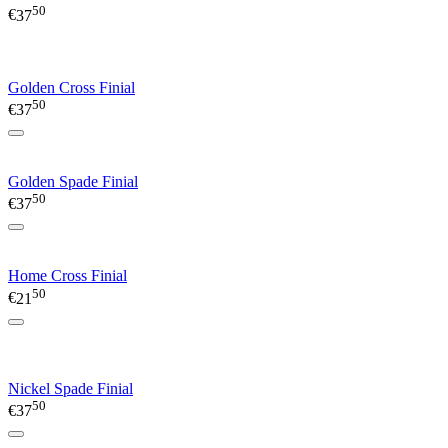
50
€
37
Golden Cross Finial
50
€
37
Golden Spade Finial
50
€
37
Home Cross Finial
50
€
21
Nickel Spade Finial
50
€
37