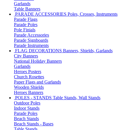
Garlands
Table Banners
PARADE ACCESSORIES
Poles, Crosses, Instruments
Parade Flags
Parade Poles
Pole Finials
Parade Accessories
Parade Signboards
Parade Instruments
FLAG DECORATIONS
Banners, Shields, Garlands
City Banners
National Holiday Banners
Garlands
Heroes Posters
Church Rosettes
Paper Flags and Garlands
Wooden Shields
Heroes Banners
POLES - STANDS
Table Stands, Wall Stands
Outdoor Poles
Indoor Stands
Parade Poles
Beach Stands
Beach Stands - Bases
Table Stands