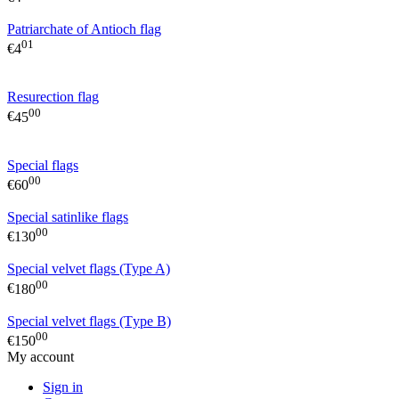
Patriarchate of Antioch flag
01
€
4
Resurection flag
00
€
45
Special flags
00
€
60
Special satinlike flags
00
€
130
Special velvet flags (Type A)
00
€
180
Special velvet flags (Τype B)
00
€
150
My account
Sign in