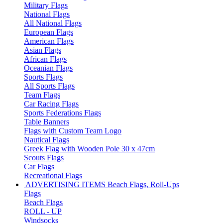
Military Flags
National Flags
All National Flags
European Flags
American Flags
Asian Flags
African Flags
Oceanian Flags
Sports Flags
All Sports Flags
Team Flags
Car Racing Flags
Sports Federations Flags
Table Banners
Flags with Custom Team Logo
Nautical Flags
Greek Flag with Wooden Pole 30 x 47cm
Scouts Flags
Car Flags
Recreational Flags
ADVERTISING ITEMS
Beach Flags, Roll-Ups
Flags
Beach Flags
ROLL - UP
Windsocks