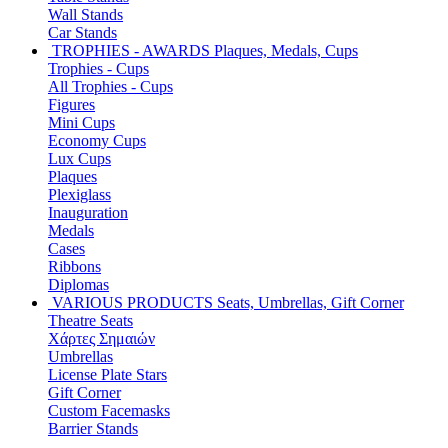
Wall Stands
Car Stands
TROPHIES - AWARDS
Plaques, Medals, Cups
Trophies - Cups
All Trophies - Cups
Figures
Mini Cups
Economy Cups
Lux Cups
Plaques
Plexiglass
Inauguration
Medals
Cases
Ribbons
Diplomas
VARIOUS PRODUCTS
Seats, Umbrellas, Gift Corner
Theatre Seats
Χάρτες Σημαιών
Umbrellas
License Plate Stars
Gift Corner
Custom Facemasks
Barrier Stands