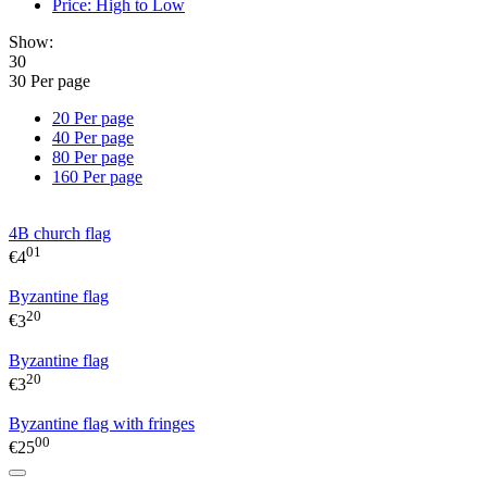
Price: High to Low
Show:
30
30 Per page
20 Per page
40 Per page
80 Per page
160 Per page
4B church flag
01
€
4
Byzantine flag
20
€
3
Byzantine flag
20
€
3
Byzantine flag with fringes
00
€
25