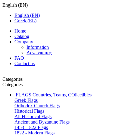
English
(
EN
)
English
(
EN
)
Greek
(
EL
)
Home
Catalog
Company
Information
Λένε για μας
FAQ
Contact us
Categories
Categories
FLAGS
Countries, Teams, COllectibles
Greek Flags
Orthodox Church Flags
Historical Flags
All Historical Flags
Ancient and Byzantine Flags
1453 -1822 Flags
1822 - Modern Flags