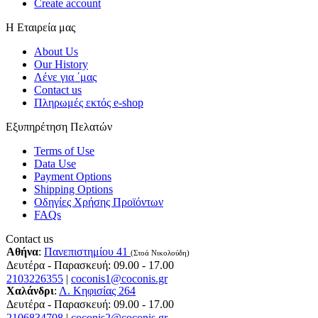
Create account
Η Εταιρεία μας
About Us
Our History
Λένε για ΄μας
Contact us
Πληρωμές εκτός e-shop
Εξυπηρέτηση Πελατών
Terms of Use
Data Use
Payment Options
Shipping Options
Οδηγίες Χρήσης Προϊόντων
FAQs
Contact us
Αθήνα
:
Πανεπιστημίου 41
(Στοά Νικολούδη)
Δευτέρα - Παρασκευή: 09.00 - 17.00
2103226355
|
coconis1@coconis.gr
Χαλάνδρι
:
Λ. Κηφισίας 264
Δευτέρα - Παρασκευή: 09.00 - 17.00
2106834708
|
coconis2@coconis.gr