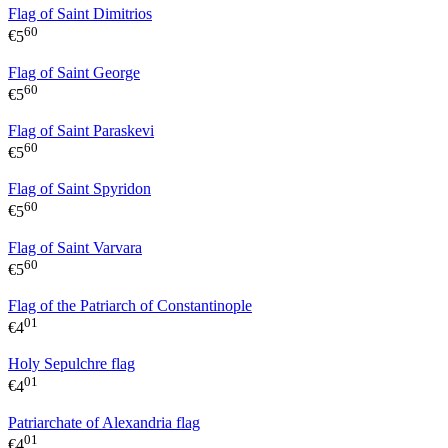
Flag of Saint Dimitrios
60
€
5
Flag of Saint George
60
€
5
Flag of Saint Paraskevi
60
€
5
Flag of Saint Spyridon
60
€
5
Flag of Saint Varvara
60
€
5
Flag of the Patriarch of Constantinople
01
€
4
Holy Sepulchre flag
01
€
4
Patriarchate of Alexandria flag
01
€
4