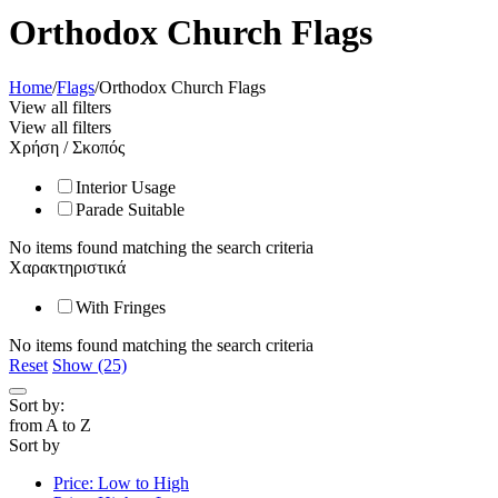
Orthodox Church Flags
Home
/
Flags
/
Orthodox Church Flags
View all filters
View all filters
Χρήση / Σκοπός
Interior Usage
Parade Suitable
No items found matching the search criteria
Χαρακτηριστικά
With Fringes
No items found matching the search criteria
Reset
Show (25)
Sort by:
from A to Z
Sort by
Price: Low to High