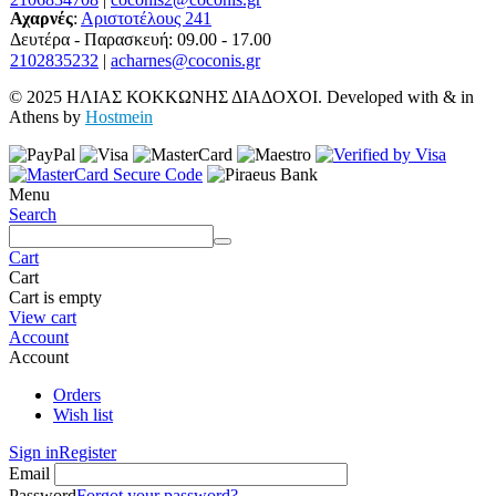
Αχαρνές
:
Αριστοτέλους 241
Δευτέρα - Παρασκευή: 09.00 - 17.00
2102835232
|
acharnes@coconis.gr
© 2025 ΗΛΙΑΣ ΚΟΚΚΩΝΗΣ ΔΙΑΔΟΧΟΙ. Developed with
&
in
Athens by
Hostmein
Menu
Search
Cart
Cart
Cart is empty
View cart
Account
Account
Orders
Wish list
Sign in
Register
Email
Password
Forgot your password?