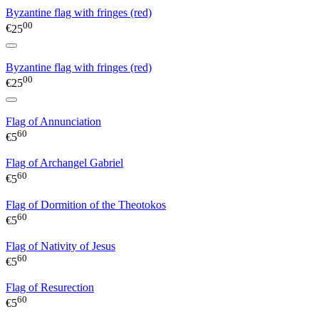
Byzantine flag with fringes (red)
00
€
25
Byzantine flag with fringes (red)
00
€
25
Flag of Annunciation
60
€
5
Flag of Archangel Gabriel
60
€
5
Flag of Dormition of the Theotokos
60
€
5
Flag of Nativity of Jesus
60
€
5
Flag of Resurection
60
€
5