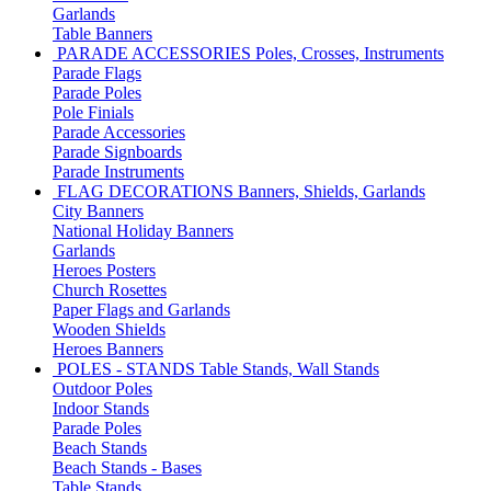
Garlands
Table Banners
PARADE ACCESSORIES
Poles, Crosses, Instruments
Parade Flags
Parade Poles
Pole Finials
Parade Accessories
Parade Signboards
Parade Instruments
FLAG DECORATIONS
Banners, Shields, Garlands
City Banners
National Holiday Banners
Garlands
Heroes Posters
Church Rosettes
Paper Flags and Garlands
Wooden Shields
Heroes Banners
POLES - STANDS
Table Stands, Wall Stands
Outdoor Poles
Indoor Stands
Parade Poles
Beach Stands
Beach Stands - Bases
Table Stands