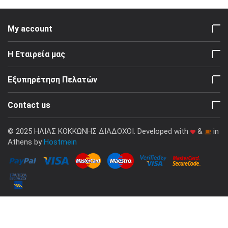
My account
Η Εταιρεία μας
Εξυπηρέτηση Πελατών
Contact us
© 2025 ΗΛΙΑΣ ΚΟΚΚΩΝΗΣ ΔΙΑΔΟΧΟΙ. Developed with
&
in
Athens by
Hostmein