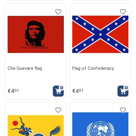
Che Guevara flag
Flag of Confederacy
€
4
€
4
01
01