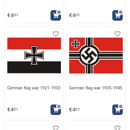
€
4
€
4
01
01
German flag war 1921-1933
German flag war 1935-1945
€
4
€
4
01
01