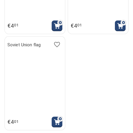
€
4
€
4
01
01
Soviet Union flag
€
4
01