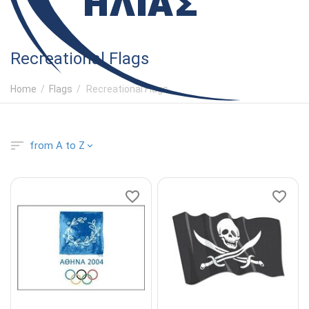
Recreational Flags
Home
/
Flags
/
Recreational Flags
from A to Z