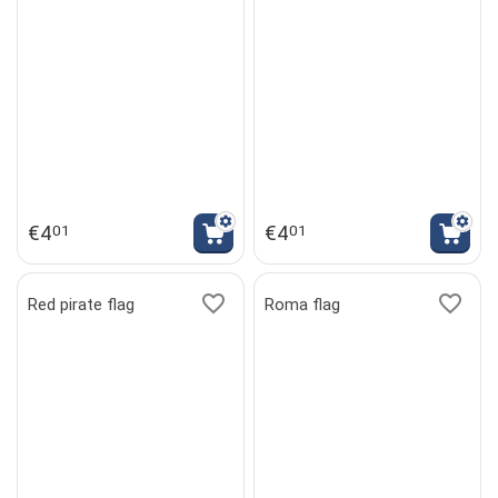
€
4
€
4
01
01
Red pirate flag
Roma flag