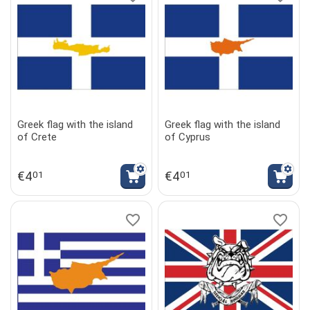
Greek flag with the island
Greek flag with the island
of Crete
of Cyprus
€
4
€
4
01
01