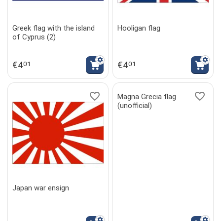
Greek flag with the island
Hooligan flag
of Cyprus (2)
€
4
€
4
01
01
Magna Grecia flag
(unofficial)
Japan war ensign