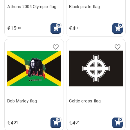
Athens 2004 Olympic flag
Black pirate flag
€
15
€
4
00
01
Bob Marley flag
Celtic cross flag
€
4
€
4
01
01