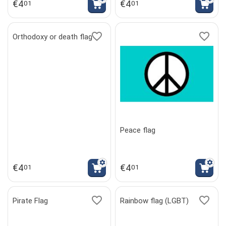
€
4
€
4
01
01
Orthodoxy or death flag
Peace flag
€
4
€
4
01
01
Pirate Flag
Rainbow flag (LGBT)