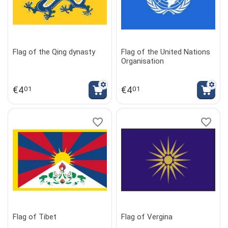
Flag of the Qing dynasty
Flag of the United Nations
Organisation
€
4
€
4
01
01
Flag of Tibet
Flag of Vergina