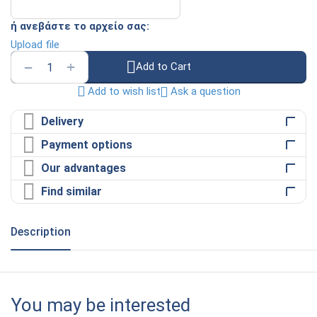
ή ανεβάστε το αρχείο σας:
Upload file
+
−
Add to Cart
Ask a question
Add to wish list
Delivery
Payment options
Our advantages
Find similar
Description
You may be interested