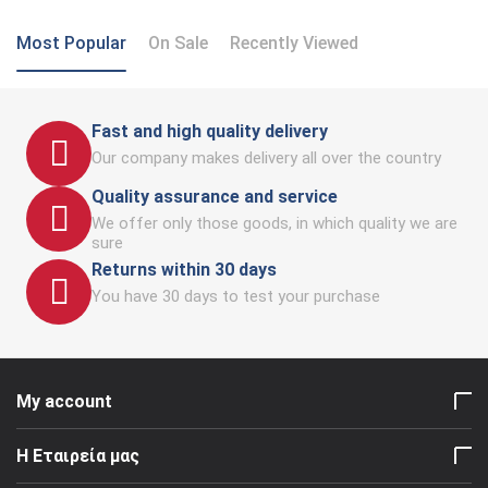
Most Popular
On Sale
Recently Viewed
Fast and high quality delivery
Our company makes delivery all over the country
Quality assurance and service
We offer only those goods, in which quality we are
sure
Returns within 30 days
You have 30 days to test your purchase
My account
Η Εταιρεία μας