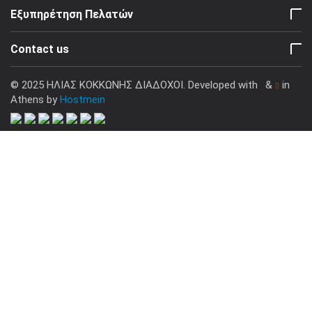
Εξυπηρέτηση Πελατών
Contact us
© 2025 ΗΛΙΑΣ ΚΟΚΚΩΝΗΣ ΔΙΑΔΟΧΟΙ. Developed with
&
in
Athens by
Hostmein