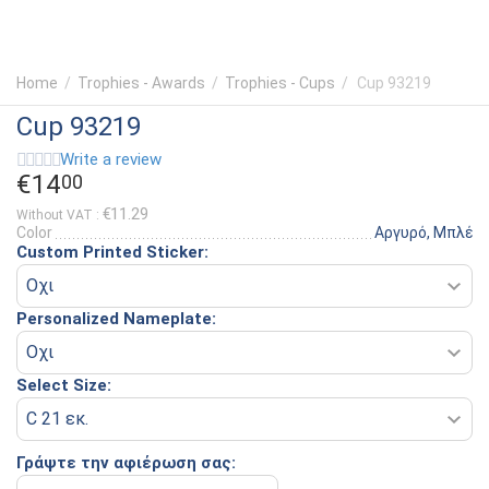
Home
/
Trophies - Awards
/
Trophies - Cups
/
Cup 93219
Cup 93219
Write a review
€
14
00
€
11.29
Without VAT :
Color
Αργυρό, Μπλέ
Custom Printed Sticker:
Personalized Nameplate:
Select Size:
Γράψτε την αφιέρωση σας: