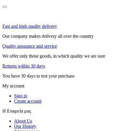
Fast and high quality delivery
Our company makes delivery all over the country
Quality assurance and service
We offer only those goods, in which quality we are sure
Returns within 30 days
You have 30 days to test your purchase
My account
Sign in
Create account
Η Εταιρεία μας
About Us
Our History