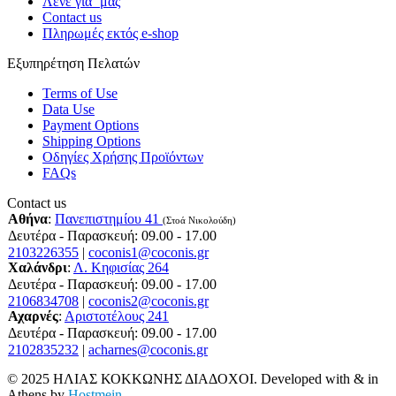
Λένε για ΄μας
Contact us
Πληρωμές εκτός e-shop
Εξυπηρέτηση Πελατών
Terms of Use
Data Use
Payment Options
Shipping Options
Οδηγίες Χρήσης Προϊόντων
FAQs
Contact us
Αθήνα
:
Πανεπιστημίου 41
(Στοά Νικολούδη)
Δευτέρα - Παρασκευή: 09.00 - 17.00
2103226355
|
coconis1@coconis.gr
Χαλάνδρι
:
Λ. Κηφισίας 264
Δευτέρα - Παρασκευή: 09.00 - 17.00
2106834708
|
coconis2@coconis.gr
Αχαρνές
:
Αριστοτέλους 241
Δευτέρα - Παρασκευή: 09.00 - 17.00
2102835232
|
acharnes@coconis.gr
© 2025 ΗΛΙΑΣ ΚΟΚΚΩΝΗΣ ΔΙΑΔΟΧΟΙ. Developed with
&
in
Athens by
Hostmein