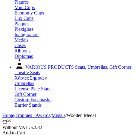
Figures
Mini Cups
Economy Cups
Lux Cups
Plaques
Plexiglass
Inauguration
Medals
Cases
Ribbons
Diplomas
VARIOUS PRODUCTS
Seats, Umbrellas, Gift Corner
Theatre Seats
Χάρτες Σημαιών
Umbrellas
License Plate Stars
Gift Corner
Custom Facemasks
Barrier Stands
Home
/
Trophies - Awards
/
Medals
/
Wooden Medal
50
€
3
Without VAT :
€
2.82
Add to Cart