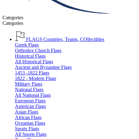
Categories
Categories
FLAGS
Countries, Teams, COllectibles
Greek Flags
Orthodox Church Flags
Historical Flags
All Historical Flags
Ancient and Byzantine Flags
1453 -1822 Flags
1822 - Modern Flags
Military Flags
National Flags
All National Flags
European Flags
American Flags
Asian Flags
African Flags
Oceanian Flags
Sports Flags
All Sports Flags