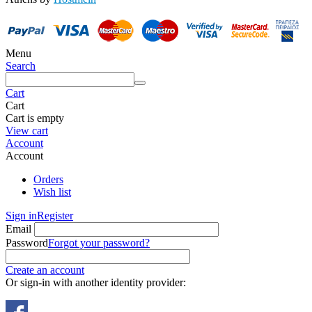
Menu
Search
Cart
Cart
Cart is empty
View cart
Account
Account
Orders
Wish list
Sign in
Register
Email
Password
Forgot your password?
Create an account
Or sign-in with another identity provider: