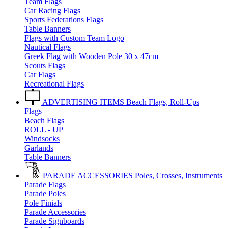
Team Flags
Car Racing Flags
Sports Federations Flags
Table Banners
Flags with Custom Team Logo
Nautical Flags
Greek Flag with Wooden Pole 30 x 47cm
Scouts Flags
Car Flags
Recreational Flags
ADVERTISING ITEMS
Beach Flags, Roll-Ups
Flags
Beach Flags
ROLL - UP
Windsocks
Garlands
Table Banners
PARADE ACCESSORIES
Poles, Crosses, Instruments
Parade Flags
Parade Poles
Pole Finials
Parade Accessories
Parade Signboards