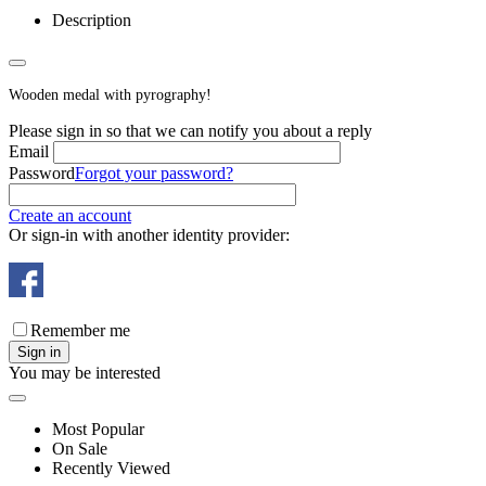
Description
Wooden medal with pyrography!
Please sign in so that we can notify you about a reply
Email
Password
Forgot your password?
Create an account
Or sign-in with another identity provider:
Remember me
Sign in
You may be interested
Most Popular
On Sale
Recently Viewed