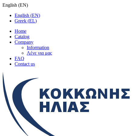
English
(
EN
)
English
(
EN
)
Greek
(
EL
)
Home
Catalog
Company
Information
Λένε για μας
FAQ
Contact us