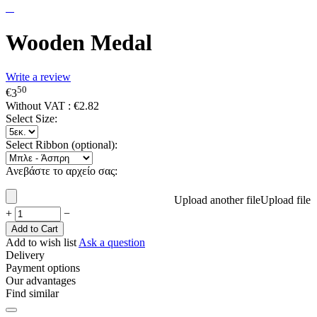
Wooden Medal
Write a review
50
€
3
Without VAT :
€
2.82
Select Size:
Select Ribbon (optional):
Ανεβάστε το αρχείο σας:
Upload another file
Upload file
+
−
Add to Cart
Add to wish list
Ask a question
Delivery
Payment options
Our advantages
Find similar