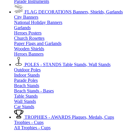
Parade Instruments
FLAG DECORATIONS
Banners, Shields, Garlands
City Banners
National Holiday Banners
Garlands
Heroes Posters
Church Rosettes
Paper Flags and Garlands
Wooden Shields
Heroes Banners
POLES - STANDS
Table Stands, Wall Stands
Outdoor Poles
Indoor Stands
Parade Poles
Beach Stands
Beach Stands - Bases
Table Stands
Wall Stands
Car Stands
TROPHIES - AWARDS
Plaques, Medals, Cups
Trophies - Cups
All Trophies - Cups