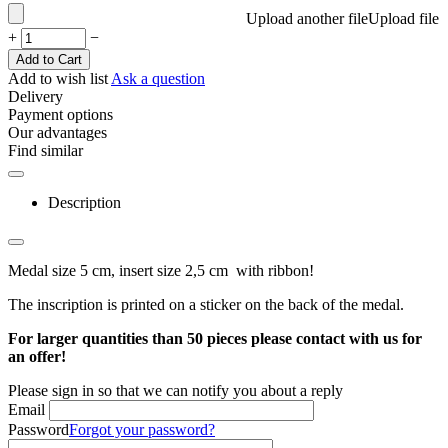
Upload another file
Upload file
+
−
Add to Cart
Add to wish list
Ask a question
Delivery
Payment options
Our advantages
Find similar
Description
Medal size 5 cm, insert size 2,5 cm with ribbon!
The inscription is printed on a sticker on the back of the medal.
For larger quantities than 50 pieces please contact with us for
an offer!
Please sign in so that we can notify you about a reply
Email
Password
Forgot your password?