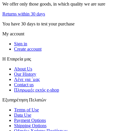
We offer only those goods, in which quality we are sure
Returns within 30 days
You have 30 days to test your purchase
My account
Sign in
Create account
Η Εταιρεία μας
About Us
Our History
Λένε για ΄μας
Contact us
Πληρωμές εκτός e-shop
Εξυπηρέτηση Πελατών
Terms of Use
Data Use
Payment Options
Shipping Options
Οδηγίες Χρήσης Προϊόντων