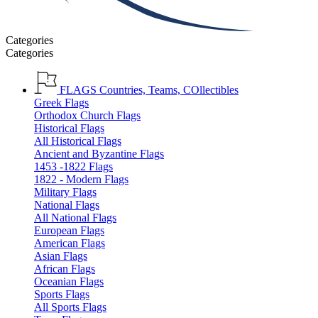
Categories
Categories
FLAGS
Countries, Teams, COllectibles
Greek Flags
Orthodox Church Flags
Historical Flags
All Historical Flags
Ancient and Byzantine Flags
1453 -1822 Flags
1822 - Modern Flags
Military Flags
National Flags
All National Flags
European Flags
American Flags
Asian Flags
African Flags
Oceanian Flags
Sports Flags
All Sports Flags