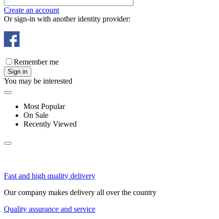
Create an account
Or sign-in with another identity provider:
Remember me
Sign in
You may be interested
Most Popular
On Sale
Recently Viewed
Fast and high quality delivery
Our company makes delivery all over the country
Quality assurance and service