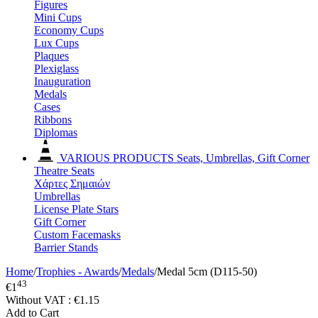
Figures
Mini Cups
Economy Cups
Lux Cups
Plaques
Plexiglass
Inauguration
Medals
Cases
Ribbons
Diplomas
VARIOUS PRODUCTS
Seats, Umbrellas, Gift Corner
Theatre Seats
Χάρτες Σημαιών
Umbrellas
License Plate Stars
Gift Corner
Custom Facemasks
Barrier Stands
Home
/
Trophies - Awards
/
Medals
/
Medal 5cm (D115-50)
43
€
1
Without VAT :
€
1.15
Add to Cart