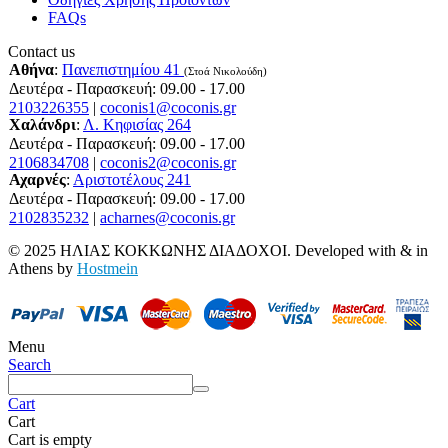
FAQs
Contact us
Αθήνα
:
Πανεπιστημίου 41
(Στοά Νικολούδη)
Δευτέρα - Παρασκευή: 09.00 - 17.00
2103226355
|
coconis1@coconis.gr
Χαλάνδρι
:
Λ. Κηφισίας 264
Δευτέρα - Παρασκευή: 09.00 - 17.00
2106834708
|
coconis2@coconis.gr
Αχαρνές
:
Αριστοτέλους 241
Δευτέρα - Παρασκευή: 09.00 - 17.00
2102835232
|
acharnes@coconis.gr
© 2025 ΗΛΙΑΣ ΚΟΚΚΩΝΗΣ ΔΙΑΔΟΧΟΙ. Developed with
&
in
Athens by
Hostmein
Menu
Search
Cart
Cart
Cart is empty