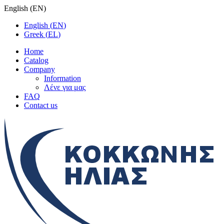
English
(
EN
)
English
(
EN
)
Greek
(
EL
)
Home
Catalog
Company
Information
Λένε για μας
FAQ
Contact us