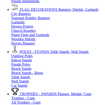
Parade Instruments
FLAG DECORATIONS
Banners, Shields, Garlands
City Banners
National Holiday Banners
Garlands
Heroes Posters
Church Rosettes
Paper Flags and Garlands
Wooden Shields
Heroes Banners
POLES - STANDS
Table Stands, Wall Stands
Outdoor Poles
Indoor Stands
Parade Poles
Beach Stands
Beach Stands - Bases
Table Stands
Wall Stands
Car Stands
TROPHIES - AWARDS
Plaques, Medals, Cups
Trophies - Cups
All Trophies - Cups