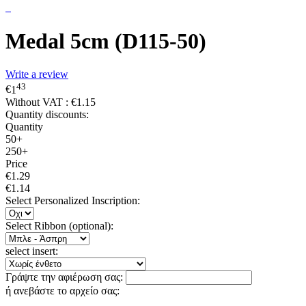
Medal 5cm (D115-50)
Write a review
43
€
1
Without VAT :
€
1.15
Quantity discounts:
Quantity
50+
250+
Price
€
1.29
€
1.14
Select Personalized Inscription:
Select Ribbon (optional):
select insert:
Γράψτε την αφιέρωση σας:
ή ανεβάστε το αρχείο σας: