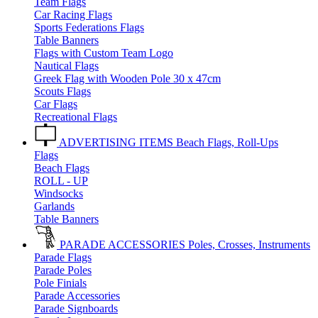
Team Flags
Car Racing Flags
Sports Federations Flags
Table Banners
Flags with Custom Team Logo
Nautical Flags
Greek Flag with Wooden Pole 30 x 47cm
Scouts Flags
Car Flags
Recreational Flags
ADVERTISING ITEMS
Beach Flags, Roll-Ups
Flags
Beach Flags
ROLL - UP
Windsocks
Garlands
Table Banners
PARADE ACCESSORIES
Poles, Crosses, Instruments
Parade Flags
Parade Poles
Pole Finials
Parade Accessories
Parade Signboards