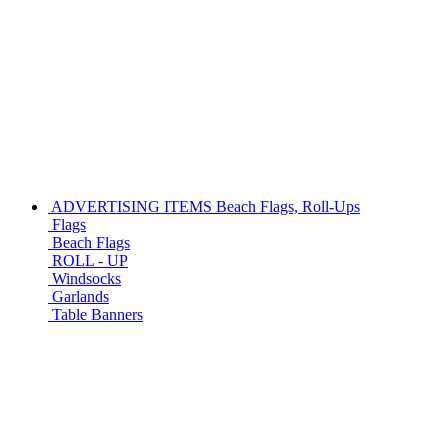
ADVERTISING ITEMS
Beach Flags, Roll-Ups
Flags
Beach Flags
ROLL - UP
Windsocks
Garlands
Table Banners