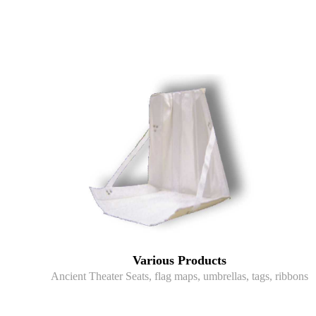
Various Products
Ancient Theater Seats, flag maps, umbrellas, tags, ribbons