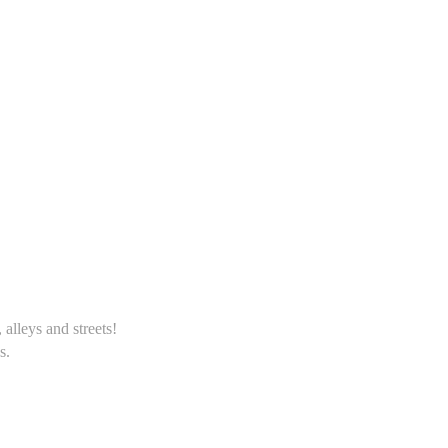
alleys and streets!
s.