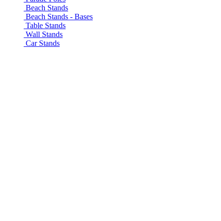
Beach Stands
Beach Stands - Bases
Table Stands
Wall Stands
Car Stands