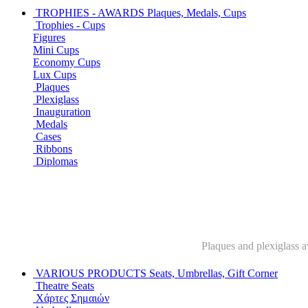
TROPHIES - AWARDS
Plaques, Medals, Cups
Trophies - Cups
Figures
Mini Cups
Economy Cups
Lux Cups
Plaques
Plexiglass
Inauguration
Medals
Cases
Ribbons
Diplomas
Plaques and plexiglass a
VARIOUS PRODUCTS
Seats, Umbrellas, Gift Corner
Theatre Seats
Χάρτες Σημαιών