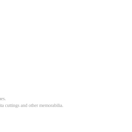
mes.
ita cuttings and other memorabilia.