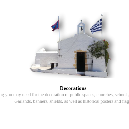
Decorations
g you may need for the decoration of public spaces, churches, schools, 
Garlands, banners, shields, as well as historical posters and flag