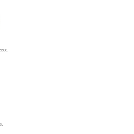
eece.
s,