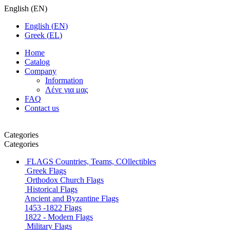
English
(
EN
)
English
(
EN
)
Greek
(
EL
)
Home
Catalog
Company
Information
Λένε για μας
FAQ
Contact us
Categories
Categories
FLAGS
Countries, Teams, COllectibles
Greek Flags
Orthodox Church Flags
Historical Flags
Ancient and Byzantine Flags
1453 -1822 Flags
1822 - Modern Flags
Military Flags