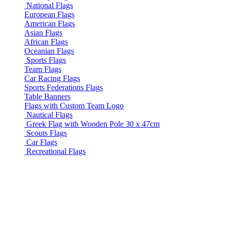
National Flags
European Flags
American Flags
Asian Flags
African Flags
Oceanian Flags
Sports Flags
Team Flags
Car Racing Flags
Sports Federations Flags
Table Banners
Flags with Custom Team Logo
Nautical Flags
Greek Flag with Wooden Pole 30 x 47cm
Scouts Flags
Car Flags
Recreational Flags