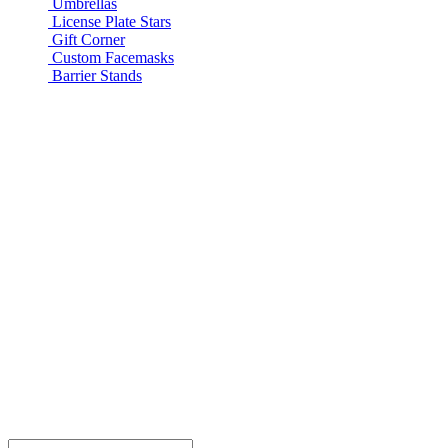
Umbrellas
License Plate Stars
Gift Corner
Custom Facemasks
Barrier Stands