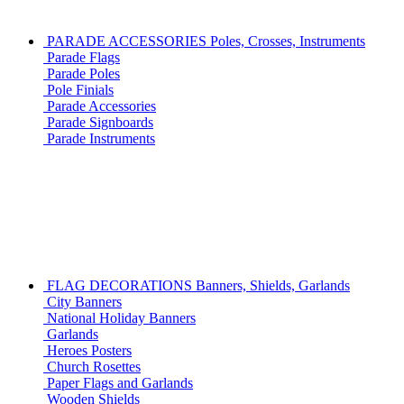
PARADE ACCESSORIES
Poles, Crosses, Instruments
Parade Flags
Parade Poles
Pole Finials
Parade Accessories
Parade Signboards
Parade Instruments
FLAG DECORATIONS
Banners, Shields, Garlands
City Banners
National Holiday Banners
Garlands
Heroes Posters
Church Rosettes
Paper Flags and Garlands
Wooden Shields