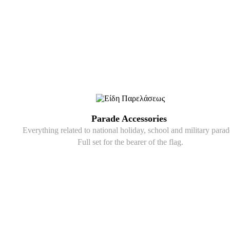
Parade Accessories
Everything related to national holiday, school and military parad
Full set for the bearer of the flag.