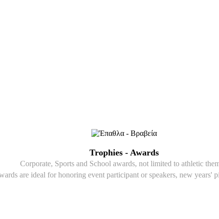
Trophies - Awards
Corporate, Sports and School awards, not limited to athletic the
wards are ideal for honoring event participant or speakers, new years' p