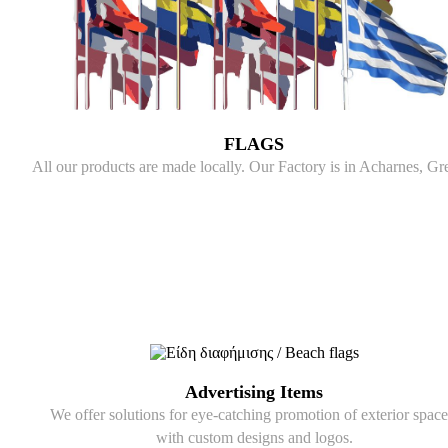
FLAGS
All our products are made locally. Our Factory is in Acharnes, Gr
Advertising Items
We offer solutions for eye-catching promotion of exterior space
with custom designs and logos.