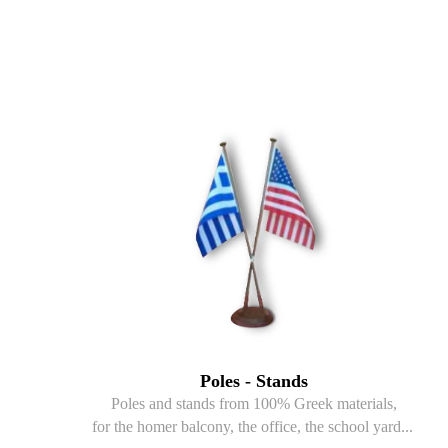
Poles - Stands
Poles and stands from 100% Greek materials,
for the homer balcony, the office, the school yard...