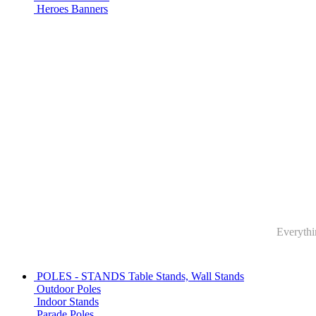
Heroes Banners
Everythin
POLES - STANDS
Table Stands, Wall Stands
Outdoor Poles
Indoor Stands
Parade Poles