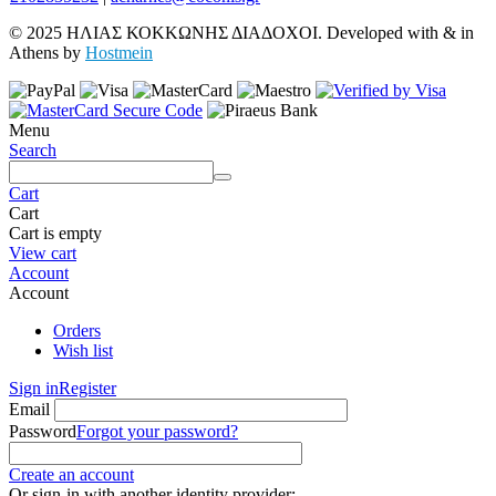
© 2025 ΗΛΙΑΣ ΚΟΚΚΩΝΗΣ ΔΙΑΔΟΧΟΙ. Developed with
&
in
Athens by
Hostmein
Menu
Search
Cart
Cart
Cart is empty
View cart
Account
Account
Orders
Wish list
Sign in
Register
Email
Password
Forgot your password?
Create an account
Or sign-in with another identity provider: