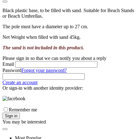
Black plastic base, to be filled with sand. Suitable for Beach Stands
or Beach Umbrellas.
The pole must have a diameter up to 27 cm.
Net Weight when filled with sand 45kg.
The sand is not included in this product.
Please sign in so that we can notify you about a reply
Email
Password
Forgot your password?
Create an account
Or sign-in with another identity provider:
Remember me
Sign in
You may be interested
Most Popular