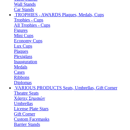
Wall Stands
Car Stands
TROPHIES - AWARDS
Plaques, Medals, Cups
Trophies - Cups
All Trophies - Cups
Figures
Mini Cups
Economy Cups
Lux Cups
Plaques
Plexiglass
Inauguration
Medals
Cases
Ribbons
Diplomas
VARIOUS PRODUCTS
Seats, Umbrellas, Gift Corner
Theatre Seats
Χάρτες Σημαιών
Umbrellas
License Plate Stars
Gift Corner
Custom Facemasks
Barrier Stands