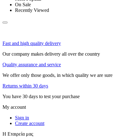
On Sale
Recently Viewed
Fast and high quality delivery
Our company makes delivery all over the country
Quality assurance and service
We offer only those goods, in which quality we are sure
Returns within 30 days
You have 30 days to test your purchase
My account
Sign in
Create account
Η Εταιρεία μας