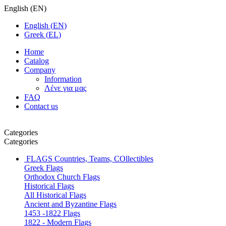
English
(
EN
)
English
(
EN
)
Greek
(
EL
)
Home
Catalog
Company
Information
Λένε για μας
FAQ
Contact us
Categories
Categories
FLAGS
Countries, Teams, COllectibles
Greek Flags
Orthodox Church Flags
Historical Flags
All Historical Flags
Ancient and Byzantine Flags
1453 -1822 Flags
1822 - Modern Flags