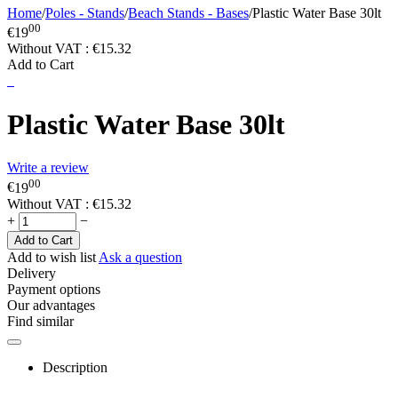
Home
/
Poles - Stands
/
Beach Stands - Bases
/
Plastic Water Base 30lt
00
€
19
Without VAT :
€
15.32
Add to Cart
Plastic Water Base 30lt
Write a review
00
€
19
Without VAT :
€
15.32
+
−
Add to Cart
Add to wish list
Ask a question
Delivery
Payment options
Our advantages
Find similar
Description