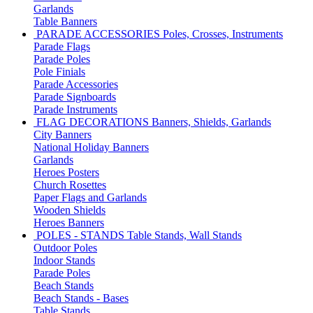
Garlands
Table Banners
PARADE ACCESSORIES
Poles, Crosses, Instruments
Parade Flags
Parade Poles
Pole Finials
Parade Accessories
Parade Signboards
Parade Instruments
FLAG DECORATIONS
Banners, Shields, Garlands
City Banners
National Holiday Banners
Garlands
Heroes Posters
Church Rosettes
Paper Flags and Garlands
Wooden Shields
Heroes Banners
POLES - STANDS
Table Stands, Wall Stands
Outdoor Poles
Indoor Stands
Parade Poles
Beach Stands
Beach Stands - Bases
Table Stands