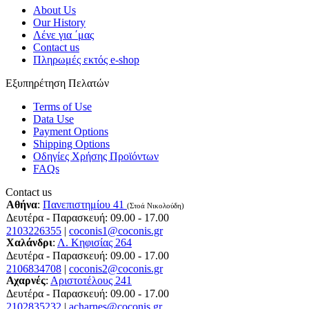
About Us
Our History
Λένε για ΄μας
Contact us
Πληρωμές εκτός e-shop
Εξυπηρέτηση Πελατών
Terms of Use
Data Use
Payment Options
Shipping Options
Οδηγίες Χρήσης Προϊόντων
FAQs
Contact us
Αθήνα
:
Πανεπιστημίου 41
(Στοά Νικολούδη)
Δευτέρα - Παρασκευή: 09.00 - 17.00
2103226355
|
coconis1@coconis.gr
Χαλάνδρι
:
Λ. Κηφισίας 264
Δευτέρα - Παρασκευή: 09.00 - 17.00
2106834708
|
coconis2@coconis.gr
Αχαρνές
:
Αριστοτέλους 241
Δευτέρα - Παρασκευή: 09.00 - 17.00
2102835232
|
acharnes@coconis.gr