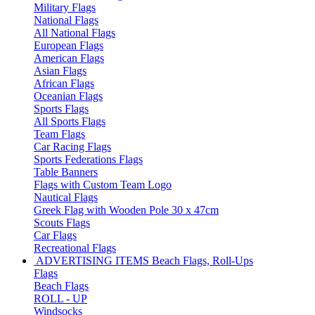
Military Flags
National Flags
All National Flags
European Flags
American Flags
Asian Flags
African Flags
Oceanian Flags
Sports Flags
All Sports Flags
Team Flags
Car Racing Flags
Sports Federations Flags
Table Banners
Flags with Custom Team Logo
Nautical Flags
Greek Flag with Wooden Pole 30 x 47cm
Scouts Flags
Car Flags
Recreational Flags
ADVERTISING ITEMS
Beach Flags, Roll-Ups
Flags
Beach Flags
ROLL - UP
Windsocks