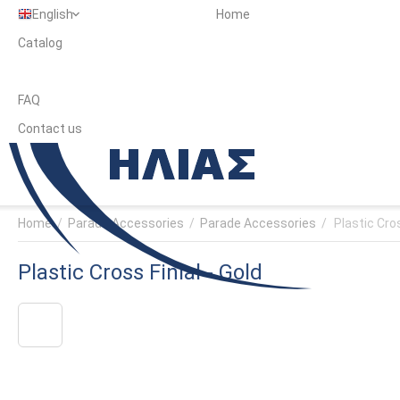
English
Home
Catalog
FAQ
Contact us
Home
/
Parade Accessories
/
Parade Accessories
/
Plastic Cros
Plastic Cross Finial - Gold