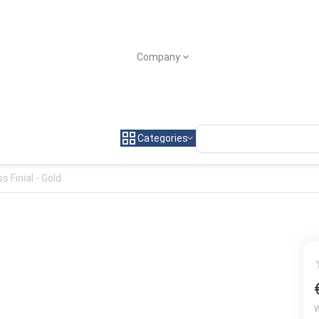
Company
Categories
s Finial - Gold
W