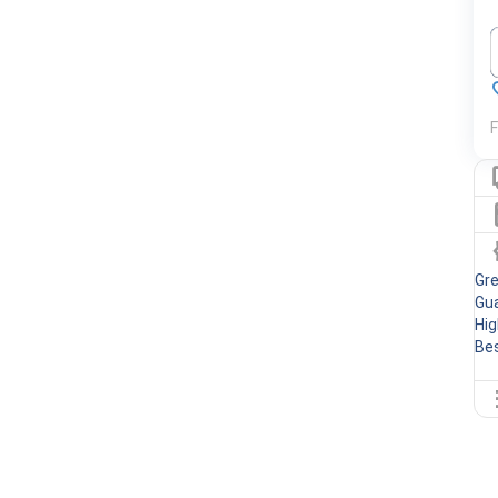
F
Gr
Gua
Hig
Bes