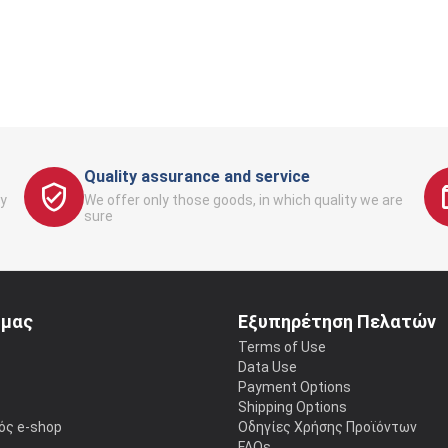
Quality assurance and service
y
We offer only those goods, in which quality we are
sure
 μας
Εξυπηρέτηση Πελατών
Terms of Use
Data Use
Payment Options
Shipping Options
ός e-shop
Οδηγίες Χρήσης Προϊόντων
FAQs