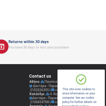
Returns within 30 days
You have 30 days to test your purchase
Contact us
Αθήνα
:
Πανεπιστημίου 41
(Στοά Νικολούδη)
Δευτέρα - Παρασκευή: 09.00 - 17.00
This site uses cookies to
2103226355
|
coconis1@coconis.gr
store information on your
Χαλάνδρι
:
Λ. Κηφισίας 264
Δευτέρα - Παρασκευή: 09.00 - 17.00
computer. See our cookie
2106834708
|
coconis2@coconis.gr
policy for further details on