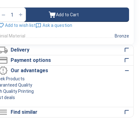
+
−
Add to Cart
Add to wish list
Ask a question
inial Material
Bronze
Delivery
Payment options
Our advantages
eek Products
ranteed Quality
h Quality Printing
t deals
Find similar