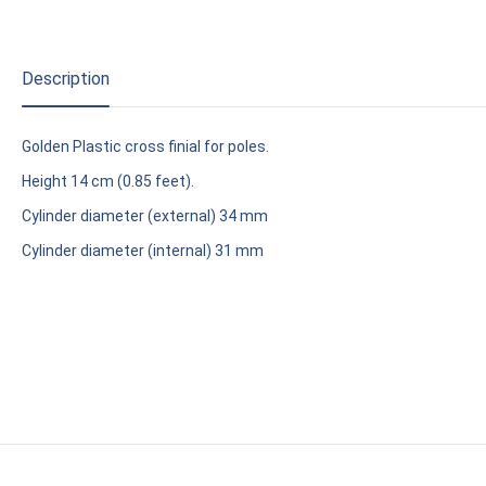
Description
Golden Plastic cross finial for poles.
Height 14 cm (0.85 feet).
Cylinder diameter (external) 34 mm
Cylinder diameter (internal) 31 mm