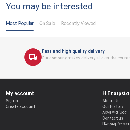
You may be interested
Most Popular
On Sale
Recently Viewed
Fast and high quality delivery
Our company makes delivery all over the countr
My account
Η Εταιρεία
Sign in
About Us
Create account
Our History
Λένε για ΄μας
Contact us
Πληρωμές εκτ