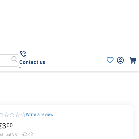
Contact us
Write a review
€
3
00
€
2.42
ithout VAT :