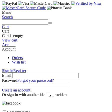
Menu
Search
Cart
Cart
Cart is empty
View cart
Account
Account
Orders
Wish list
Sign in
Register
Email
Password
Forgot your password?
Create an account
Or sign-in with another identity provider: