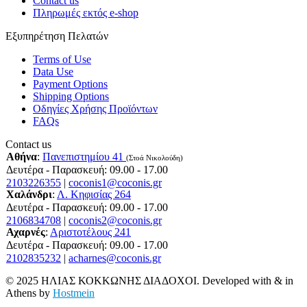
Contact us
Πληρωμές εκτός e-shop
Εξυπηρέτηση Πελατών
Terms of Use
Data Use
Payment Options
Shipping Options
Οδηγίες Χρήσης Προϊόντων
FAQs
Contact us
Αθήνα
:
Πανεπιστημίου 41
(Στοά Νικολούδη)
Δευτέρα - Παρασκευή: 09.00 - 17.00
2103226355
|
coconis1@coconis.gr
Χαλάνδρι
:
Λ. Κηφισίας 264
Δευτέρα - Παρασκευή: 09.00 - 17.00
2106834708
|
coconis2@coconis.gr
Αχαρνές
:
Αριστοτέλους 241
Δευτέρα - Παρασκευή: 09.00 - 17.00
2102835232
|
acharnes@coconis.gr
© 2025 ΗΛΙΑΣ ΚΟΚΚΩΝΗΣ ΔΙΑΔΟΧΟΙ. Developed with
&
in
Athens by
Hostmein