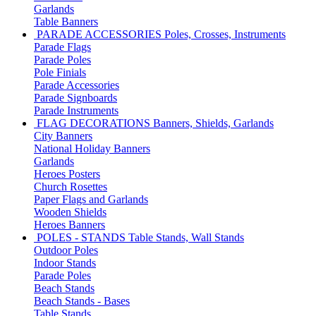
Garlands
Table Banners
PARADE ACCESSORIES
Poles, Crosses, Instruments
Parade Flags
Parade Poles
Pole Finials
Parade Accessories
Parade Signboards
Parade Instruments
FLAG DECORATIONS
Banners, Shields, Garlands
City Banners
National Holiday Banners
Garlands
Heroes Posters
Church Rosettes
Paper Flags and Garlands
Wooden Shields
Heroes Banners
POLES - STANDS
Table Stands, Wall Stands
Outdoor Poles
Indoor Stands
Parade Poles
Beach Stands
Beach Stands - Bases
Table Stands