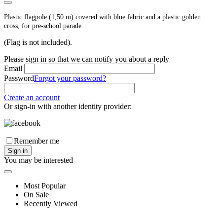
Plastic flagpole (1,50 m) covered with blue fabric and a plastic golden
cross, for pre-school parade.
(Flag is not included).
Please sign in so that we can notify you about a reply
Email
Password
Forgot your password?
Create an account
Or sign-in with another identity provider:
Remember me
Sign in
You may be interested
Most Popular
On Sale
Recently Viewed