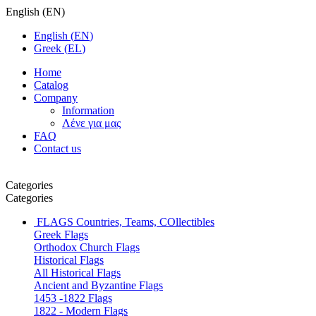
English
(
EN
)
English
(
EN
)
Greek
(
EL
)
Home
Catalog
Company
Information
Λένε για μας
FAQ
Contact us
Categories
Categories
FLAGS
Countries, Teams, COllectibles
Greek Flags
Orthodox Church Flags
Historical Flags
All Historical Flags
Ancient and Byzantine Flags
1453 -1822 Flags
1822 - Modern Flags