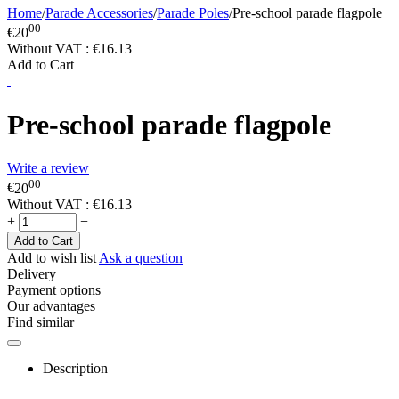
Home
/
Parade Accessories
/
Parade Poles
/
Pre-school parade flagpole
00
€
20
Without VAT :
€
16.13
Add to Cart
Pre-school parade flagpole
Write a review
00
€
20
Without VAT :
€
16.13
+
−
Add to Cart
Add to wish list
Ask a question
Delivery
Payment options
Our advantages
Find similar
Description