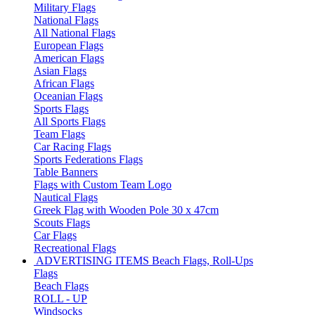
Military Flags
National Flags
All National Flags
European Flags
American Flags
Asian Flags
African Flags
Oceanian Flags
Sports Flags
All Sports Flags
Team Flags
Car Racing Flags
Sports Federations Flags
Table Banners
Flags with Custom Team Logo
Nautical Flags
Greek Flag with Wooden Pole 30 x 47cm
Scouts Flags
Car Flags
Recreational Flags
ADVERTISING ITEMS
Beach Flags, Roll-Ups
Flags
Beach Flags
ROLL - UP
Windsocks