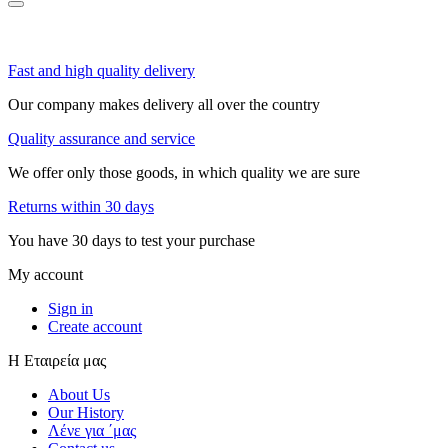
Fast and high quality delivery
Our company makes delivery all over the country
Quality assurance and service
We offer only those goods, in which quality we are sure
Returns within 30 days
You have 30 days to test your purchase
My account
Sign in
Create account
Η Εταιρεία μας
About Us
Our History
Λένε για ΄μας