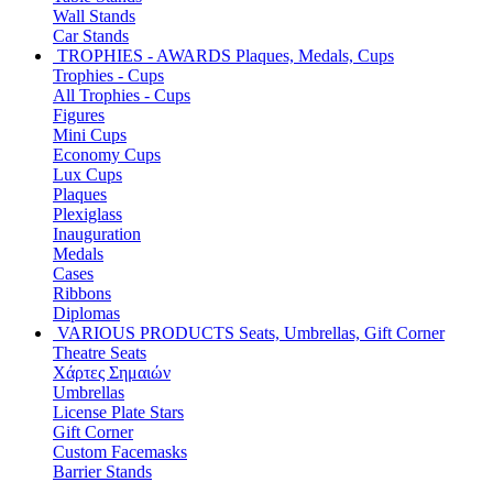
Wall Stands
Car Stands
TROPHIES - AWARDS
Plaques, Medals, Cups
Trophies - Cups
All Trophies - Cups
Figures
Mini Cups
Economy Cups
Lux Cups
Plaques
Plexiglass
Inauguration
Medals
Cases
Ribbons
Diplomas
VARIOUS PRODUCTS
Seats, Umbrellas, Gift Corner
Theatre Seats
Χάρτες Σημαιών
Umbrellas
License Plate Stars
Gift Corner
Custom Facemasks
Barrier Stands