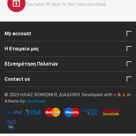
You have 30 days to test your purchase
My account
Η Εταιρεία μας
Εξυπηρέτηση Πελατών
Contact us
© 2025 ΗΛΙΑΣ ΚΟΚΚΩΝΗΣ ΔΙΑΔΟΧΟΙ. Developed with
&
in
Athens by
Hostmein