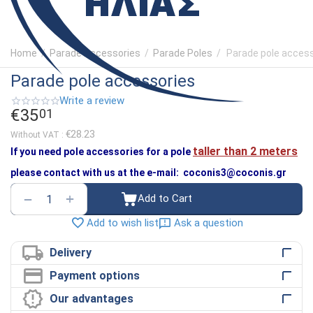
Home
/
Parade Accessories
/
Parade Poles
/
Parade pole acces
Parade pole accessories
Write a review
€
35
01
€
28.23
Without VAT :
taller than 2 meters
Ιf you need pole accessories for a pole
please contact with us at the e-mail: coconis3@coconis.gr
+
−
Add to Cart
Ask a question
Add to wish list
Delivery
Payment options
Our advantages