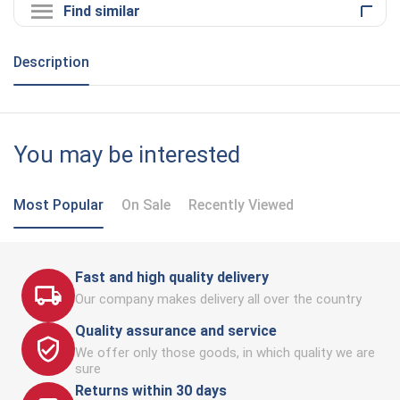
Find similar
Description
You may be interested
Most Popular
On Sale
Recently Viewed
Fast and high quality delivery
Our company makes delivery all over the country
Quality assurance and service
We offer only those goods, in which quality we are
sure
Returns within 30 days