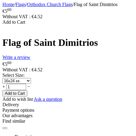
Home
/
Flags
/
Orthodox Church Flags
/
Flag of Saint Dimitrios
60
€
5
Without VAT :
€
4.52
Add to Cart
Flag of Saint Dimitrios
Write a review
60
€
5
Without VAT :
€
4.52
Select Size:
+
−
Add to Cart
Add to wish list
Ask a question
Delivery
Payment options
Our advantages
Find similar