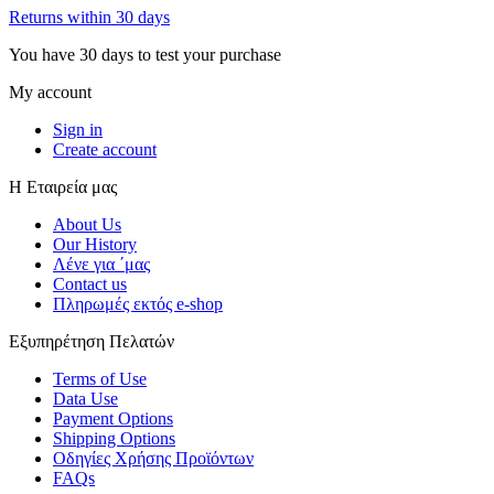
Returns within 30 days
You have 30 days to test your purchase
My account
Sign in
Create account
Η Εταιρεία μας
About Us
Our History
Λένε για ΄μας
Contact us
Πληρωμές εκτός e-shop
Εξυπηρέτηση Πελατών
Terms of Use
Data Use
Payment Options
Shipping Options
Οδηγίες Χρήσης Προϊόντων
FAQs