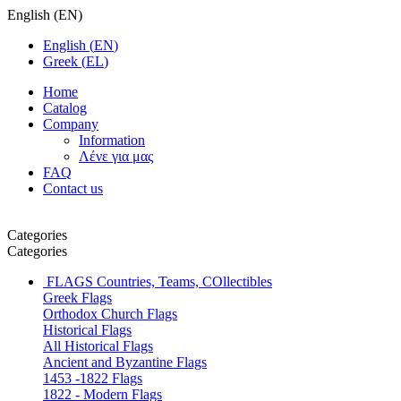
English
(
EN
)
English
(
EN
)
Greek
(
EL
)
Home
Catalog
Company
Information
Λένε για μας
FAQ
Contact us
Categories
Categories
FLAGS
Countries, Teams, COllectibles
Greek Flags
Orthodox Church Flags
Historical Flags
All Historical Flags
Ancient and Byzantine Flags
1453 -1822 Flags
1822 - Modern Flags