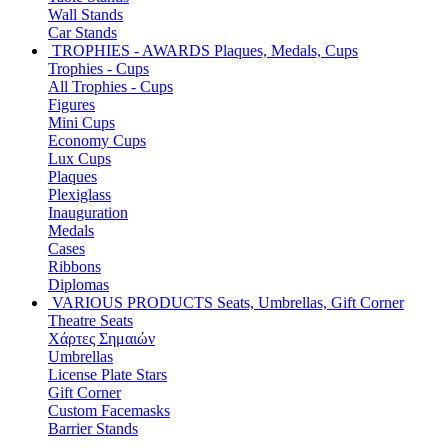
Wall Stands
Car Stands
TROPHIES - AWARDS
Plaques, Medals, Cups
Trophies - Cups
All Trophies - Cups
Figures
Mini Cups
Economy Cups
Lux Cups
Plaques
Plexiglass
Inauguration
Medals
Cases
Ribbons
Diplomas
VARIOUS PRODUCTS
Seats, Umbrellas, Gift Corner
Theatre Seats
Χάρτες Σημαιών
Umbrellas
License Plate Stars
Gift Corner
Custom Facemasks
Barrier Stands