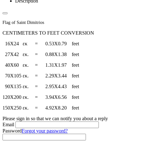
Description
Flag of Saint Dimitrios
CENTIMETERS TO FEET CONVERSION
16X24 εκ = 0.53Χ0.79 feet
27Χ42 εκ. = 0.88Χ1.38 feet
40Χ60 εκ. = 1.31X1.97 feet
70Χ105 εκ. = 2.29X3.44 feet
90Χ135 εκ. = 2.95X4.43 feet
120Χ200 εκ. = 3.94X6.56 feet
150Χ250 εκ. = 4.92X8.20 feet
Please sign in so that we can notify you about a reply
Email
Password
Forgot your password?