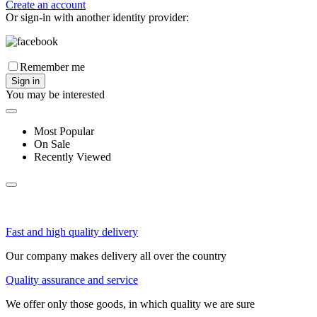
Create an account
Or sign-in with another identity provider:
Remember me
Sign in
You may be interested
Most Popular
On Sale
Recently Viewed
Fast and high quality delivery
Our company makes delivery all over the country
Quality assurance and service
We offer only those goods, in which quality we are sure