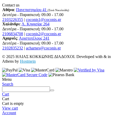
Contact us
Αθήνα
:
Πανεπιστημίου 41
(Στοά Νικολούδη)
Δευτέρα - Παρασκευή: 09.00 - 17.00
2103226355
|
coconis1@coconis.gr
Χαλάνδρι
:
Λ. Κηφισίας 264
Δευτέρα - Παρασκευή: 09.00 - 17.00
2106834708
|
coconis2@coconis.gr
Αχαρνές
:
Αριστοτέλους 241
Δευτέρα - Παρασκευή: 09.00 - 17.00
2102835232
|
acharnes@coconis.gr
© 2025 ΗΛΙΑΣ ΚΟΚΚΩΝΗΣ ΔΙΑΔΟΧΟΙ. Developed with
&
in
Athens by
Hostmein
Menu
Search
Cart
Cart
Cart is empty
View cart
Account