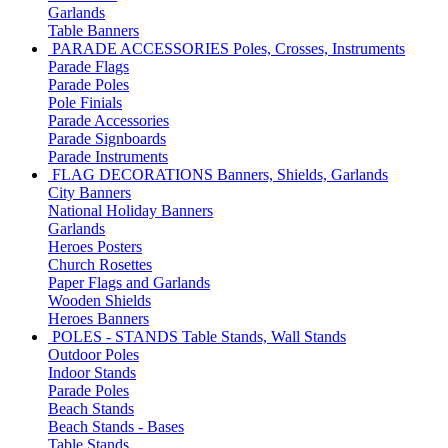
Garlands
Table Banners
PARADE ACCESSORIES
Poles, Crosses, Instruments
Parade Flags
Parade Poles
Pole Finials
Parade Accessories
Parade Signboards
Parade Instruments
FLAG DECORATIONS
Banners, Shields, Garlands
City Banners
National Holiday Banners
Garlands
Heroes Posters
Church Rosettes
Paper Flags and Garlands
Wooden Shields
Heroes Banners
POLES - STANDS
Table Stands, Wall Stands
Outdoor Poles
Indoor Stands
Parade Poles
Beach Stands
Beach Stands - Bases
Table Stands