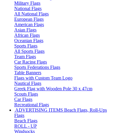
Military Flags
National Flags
All National Flags
European Flags
American Flags
Asian Flags
African Flags
Oceanian Flags
Sports Flags
All Sports Flags
Team Flags
Car Racing Flags
Sports Federations Flags
Table Banners
Flags with Custom Team Logo
Nautical Flags
Greek Flag with Wooden Pole 30 x 47cm
Scouts Flags
Car Flags
Recreational Flags
ADVERTISING ITEMS
Beach Flags, Roll-Ups
Flags
Beach Flags
ROLL - UP
Windsocks