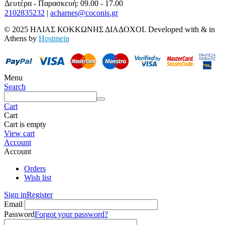
Δευτέρα - Παρασκευή: 09.00 - 17.00
2102835232
|
acharnes@coconis.gr
© 2025 ΗΛΙΑΣ ΚΟΚΚΩΝΗΣ ΔΙΑΔΟΧΟΙ. Developed with
&
in
Athens by
Hostmein
Menu
Search
Cart
Cart
Cart is empty
View cart
Account
Account
Orders
Wish list
Sign in
Register
Email
Password
Forgot your password?