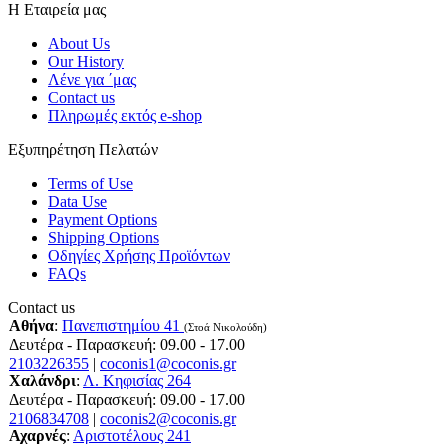
Η Εταιρεία μας
About Us
Our History
Λένε για ΄μας
Contact us
Πληρωμές εκτός e-shop
Εξυπηρέτηση Πελατών
Terms of Use
Data Use
Payment Options
Shipping Options
Οδηγίες Χρήσης Προϊόντων
FAQs
Contact us
Αθήνα
:
Πανεπιστημίου 41
(Στοά Νικολούδη)
Δευτέρα - Παρασκευή: 09.00 - 17.00
2103226355
|
coconis1@coconis.gr
Χαλάνδρι
:
Λ. Κηφισίας 264
Δευτέρα - Παρασκευή: 09.00 - 17.00
2106834708
|
coconis2@coconis.gr
Αχαρνές
:
Αριστοτέλους 241