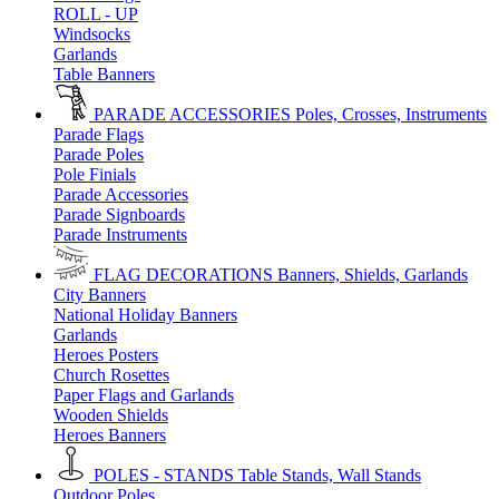
ROLL - UP
Windsocks
Garlands
Table Banners
PARADE ACCESSORIES
Poles, Crosses, Instruments
Parade Flags
Parade Poles
Pole Finials
Parade Accessories
Parade Signboards
Parade Instruments
FLAG DECORATIONS
Banners, Shields, Garlands
City Banners
National Holiday Banners
Garlands
Heroes Posters
Church Rosettes
Paper Flags and Garlands
Wooden Shields
Heroes Banners
POLES - STANDS
Table Stands, Wall Stands
Outdoor Poles