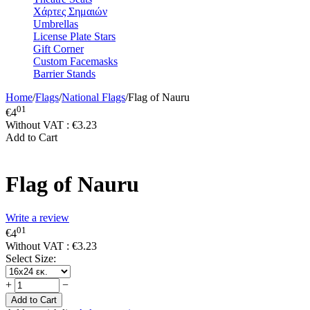
Χάρτες Σημαιών
Umbrellas
License Plate Stars
Gift Corner
Custom Facemasks
Barrier Stands
Home
/
Flags
/
National Flags
/
Flag of Nauru
01
€
4
Without VAT :
€
3.23
Add to Cart
Flag of Nauru
Write a review
01
€
4
Without VAT :
€
3.23
Select Size:
+
−
Add to Cart