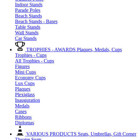
Indoor Stands
Parade Poles
Beach Stands
Beach Stands - Bases
Table Stands
Wall Stands
Car Stands
TROPHIES - AWARDS
Plaques, Medals, Cups
Trophies - Cups
All Trophies - Cups
Figures
Mini Cups
Economy Cups
Lux Cups
Plaques
Plexiglass
Inauguration
Medals
Cases
Ribbons
Diplomas
VARIOUS PRODUCTS
Seats, Umbrellas, Gift Corner
Theatre Seats