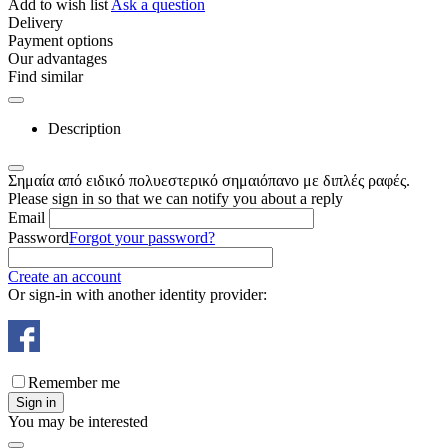
Add to wish list
Ask a question
Delivery
Payment options
Our advantages
Find similar
Description
Σημαία από ειδικό πολυεστερικό σημαιόπανο με διπλές ραφές.
Please sign in so that we can notify you about a reply
Email
Password
Forgot your password?
Create an account
Or sign-in with another identity provider:
Remember me
Sign in
You may be interested