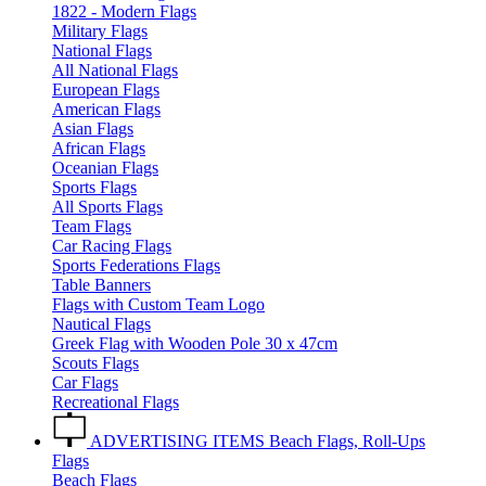
1822 - Modern Flags
Military Flags
National Flags
All National Flags
European Flags
American Flags
Asian Flags
African Flags
Oceanian Flags
Sports Flags
All Sports Flags
Team Flags
Car Racing Flags
Sports Federations Flags
Table Banners
Flags with Custom Team Logo
Nautical Flags
Greek Flag with Wooden Pole 30 x 47cm
Scouts Flags
Car Flags
Recreational Flags
ADVERTISING ITEMS
Beach Flags, Roll-Ups
Flags
Beach Flags