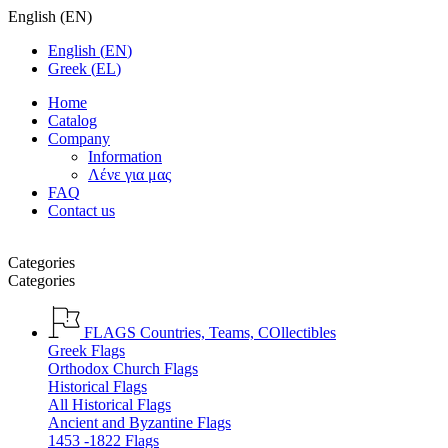
English
(
EN
)
English
(
EN
)
Greek
(
EL
)
Home
Catalog
Company
Information
Λένε για μας
FAQ
Contact us
Categories
Categories
FLAGS
Countries, Teams, COllectibles
Greek Flags
Orthodox Church Flags
Historical Flags
All Historical Flags
Ancient and Byzantine Flags
1453 -1822 Flags