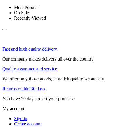
Most Popular
On Sale
Recently Viewed
Fast and high quality delivery
Our company makes delivery all over the country
Quality assurance and service
We offer only those goods, in which quality we are sure
Returns within 30 days
You have 30 days to test your purchase
My account
Sign in
Create account