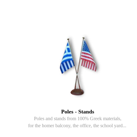
Poles - Stands
Poles and stands from 100% Greek materials,
for the homer balcony, the office, the school yard...