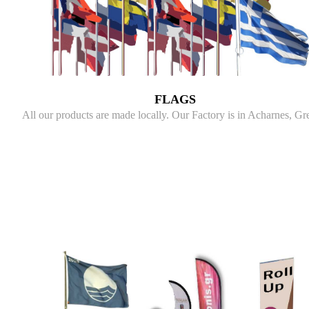
FLAGS
All our products are made locally. Our Factory is in Acharnes, Gr