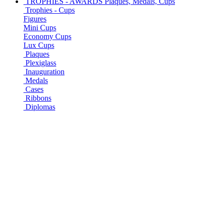
TROPHIES - AWARDS
Plaques, Medals, Cups
Trophies - Cups
Figures
Mini Cups
Economy Cups
Lux Cups
Plaques
Plexiglass
Inauguration
Medals
Cases
Ribbons
Diplomas