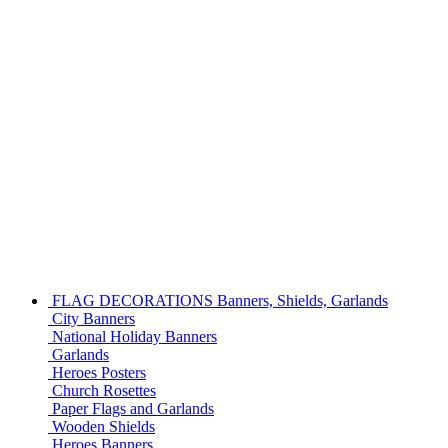
FLAG DECORATIONS
Banners, Shields, Garlands
City Banners
National Holiday Banners
Garlands
Heroes Posters
Church Rosettes
Paper Flags and Garlands
Wooden Shields
Heroes Banners