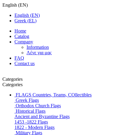
English
(
EN
)
English
(
EN
)
Greek
(
EL
)
Home
Catalog
Company
Information
Λένε για μας
FAQ
Contact us
Categories
Categories
FLAGS
Countries, Teams, COllectibles
Greek Flags
Orthodox Church Flags
Historical Flags
Ancient and Byzantine Flags
1453 -1822 Flags
1822 - Modern Flags
Military Flags