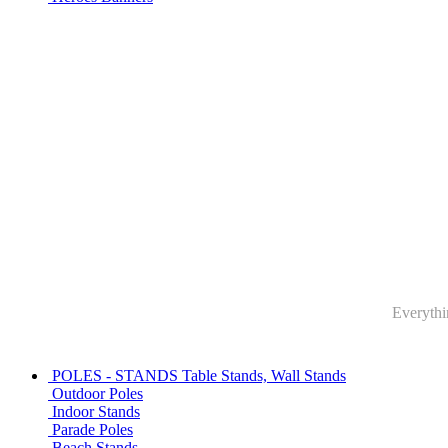
Everythin
POLES - STANDS
Table Stands, Wall Stands
Outdoor Poles
Indoor Stands
Parade Poles
Beach Stands