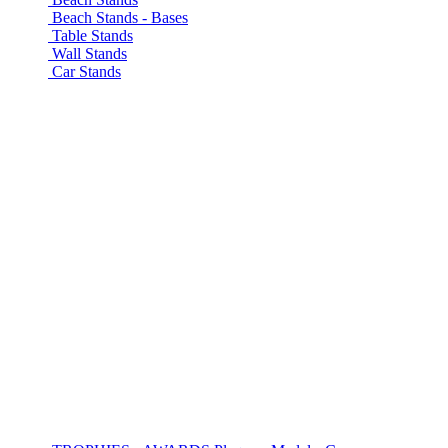
Beach Stands - Bases
Table Stands
Wall Stands
Car Stands