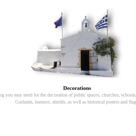
Decorations
g you may need for the decoration of public spaces, churches, schools, 
Garlands, banners, shields, as well as historical posters and flag