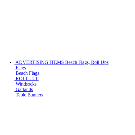
ADVERTISING ITEMS
Beach Flags, Roll-Ups
Flags
Beach Flags
ROLL - UP
Windsocks
Garlands
Table Banners