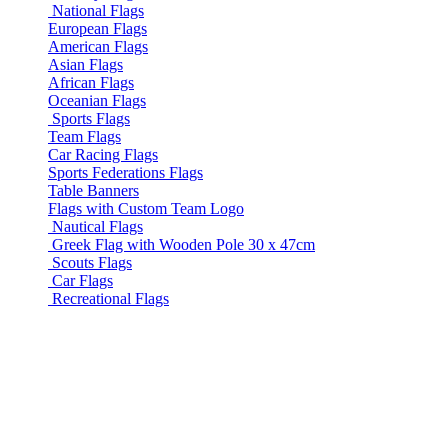
National Flags
European Flags
American Flags
Asian Flags
African Flags
Oceanian Flags
Sports Flags
Team Flags
Car Racing Flags
Sports Federations Flags
Table Banners
Flags with Custom Team Logo
Nautical Flags
Greek Flag with Wooden Pole 30 x 47cm
Scouts Flags
Car Flags
Recreational Flags