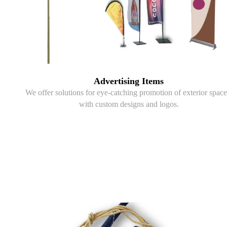
Advertising Items
We offer solutions for eye-catching promotion of exterior space
with custom designs and logos.