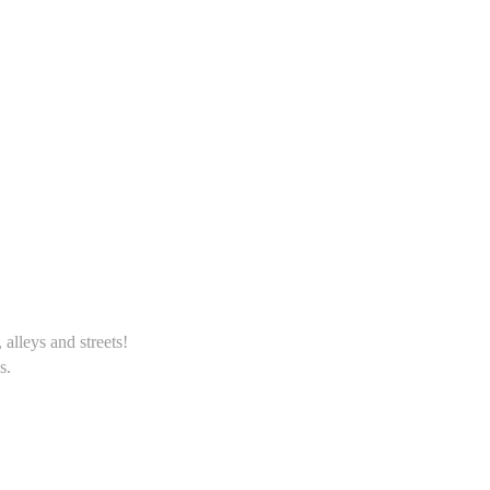
alleys and streets!
s.