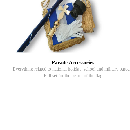
Parade Accessories
Everything related to national holiday, school and military parad
Full set for the bearer of the flag.