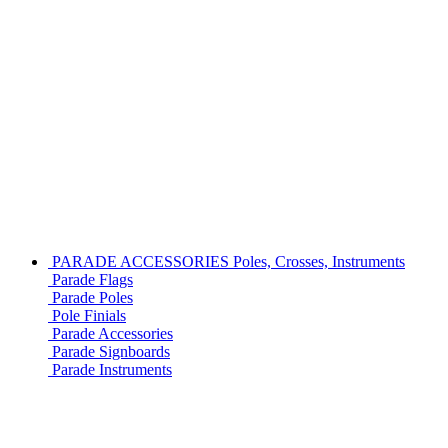
PARADE ACCESSORIES
Poles, Crosses, Instruments
Parade Flags
Parade Poles
Pole Finials
Parade Accessories
Parade Signboards
Parade Instruments