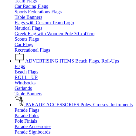
Team Flags
Car Racing Flags
Sports Federations Flags
Table Banners
Flags with Custom Team Logo
Nautical Flags
Greek Flag with Wooden Pole 30 x 47cm
Scouts Flags
Car Flags
Recreational Flags
ADVERTISING ITEMS
Beach Flags, Roll-Ups
Flags
Beach Flags
ROLL - UP
Windsocks
Garlands
Table Banners
PARADE ACCESSORIES
Poles, Crosses, Instruments
Parade Flags
Parade Poles
Pole Finials
Parade Accessories
Parade Signboards