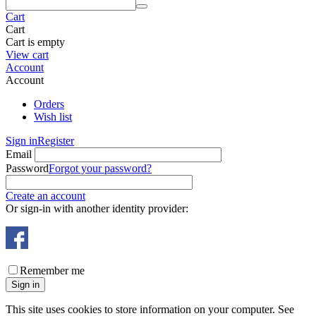
Cart
Cart
Cart is empty
View cart
Account
Account
Orders
Wish list
Sign in
Register
Email
Password
Forgot your password?
Create an account
Or sign-in with another identity provider:
Remember me
Sign in
This site uses cookies to store information on your computer. See