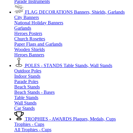
Parade Instruments
FLAG DECORATIONS
Banners, Shields, Garlands
City Banners
National Holiday Banners
Garlands
Heroes Posters
Church Rosettes
Paper Flags and Garlands
Wooden Shields
Heroes Banners
POLES - STANDS
Table Stands, Wall Stands
Outdoor Poles
Indoor Stands
Parade Poles
Beach Stands
Beach Stands - Bases
Table Stands
Wall Stands
Car Stands
TROPHIES - AWARDS
Plaques, Medals, Cups
Trophies - Cups
All Trophies - Cups