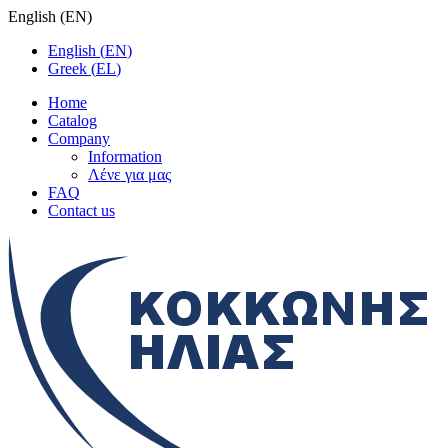
English
(
EN
)
English
(
EN
)
Greek
(
EL
)
Home
Catalog
Company
Information
Λένε για μας
FAQ
Contact us