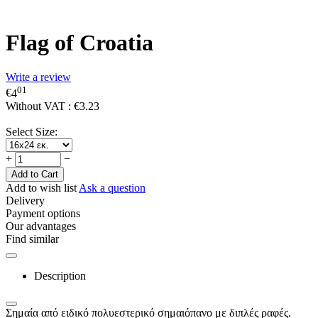
Flag of Croatia
Write a review
01
€
4
Without VAT :
€
3.23
Select Size:
+
−
Add to Cart
Add to wish list
Ask a question
Delivery
Payment options
Our advantages
Find similar
Description
Σημαία από ειδικό πολυεστερικό σημαιόπανο με διπλές ραφές.