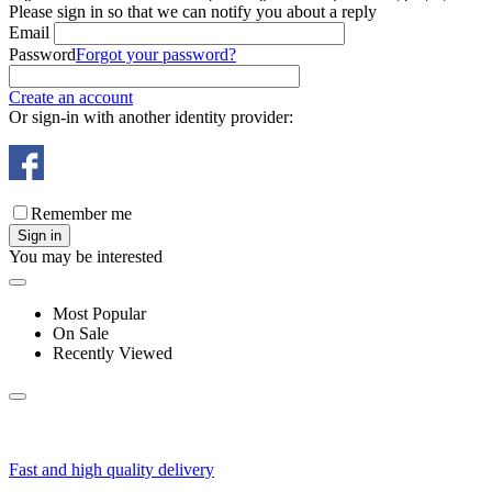
Please sign in so that we can notify you about a reply
Email
Password
Forgot your password?
Create an account
Or sign-in with another identity provider:
Remember me
Sign in
You may be interested
Most Popular
On Sale
Recently Viewed
Fast and high quality delivery