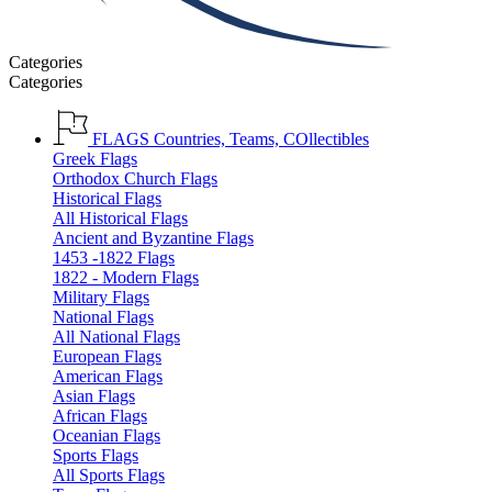
Categories
Categories
FLAGS
Countries, Teams, COllectibles
Greek Flags
Orthodox Church Flags
Historical Flags
All Historical Flags
Ancient and Byzantine Flags
1453 -1822 Flags
1822 - Modern Flags
Military Flags
National Flags
All National Flags
European Flags
American Flags
Asian Flags
African Flags
Oceanian Flags
Sports Flags
All Sports Flags