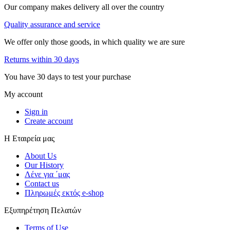
Our company makes delivery all over the country
Quality assurance and service
We offer only those goods, in which quality we are sure
Returns within 30 days
You have 30 days to test your purchase
My account
Sign in
Create account
Η Εταιρεία μας
About Us
Our History
Λένε για ΄μας
Contact us
Πληρωμές εκτός e-shop
Εξυπηρέτηση Πελατών
Terms of Use