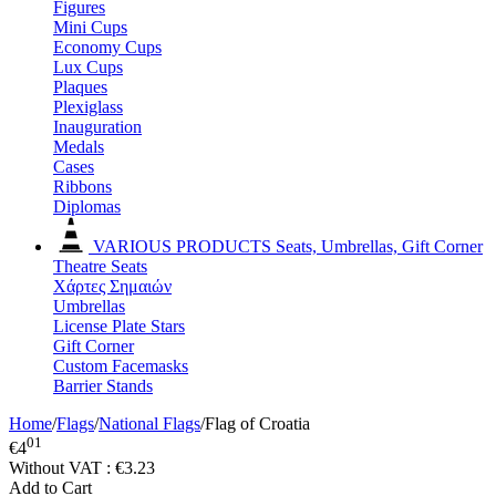
Figures
Mini Cups
Economy Cups
Lux Cups
Plaques
Plexiglass
Inauguration
Medals
Cases
Ribbons
Diplomas
VARIOUS PRODUCTS
Seats, Umbrellas, Gift Corner
Theatre Seats
Χάρτες Σημαιών
Umbrellas
License Plate Stars
Gift Corner
Custom Facemasks
Barrier Stands
Home
/
Flags
/
National Flags
/
Flag of Croatia
01
€
4
Without VAT :
€
3.23
Add to Cart