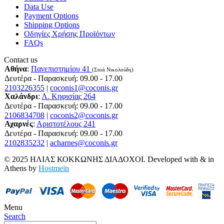
Data Use
Payment Options
Shipping Options
Οδηγίες Χρήσης Προϊόντων
FAQs
Contact us
Αθήνα
:
Πανεπιστημίου 41
(Στοά Νικολούδη)
Δευτέρα - Παρασκευή: 09.00 - 17.00
2103226355
|
coconis1@coconis.gr
Χαλάνδρι
:
Λ. Κηφισίας 264
Δευτέρα - Παρασκευή: 09.00 - 17.00
2106834708
|
coconis2@coconis.gr
Αχαρνές
:
Αριστοτέλους 241
Δευτέρα - Παρασκευή: 09.00 - 17.00
2102835232
|
acharnes@coconis.gr
© 2025 ΗΛΙΑΣ ΚΟΚΚΩΝΗΣ ΔΙΑΔΟΧΟΙ. Developed with
&
in
Athens by
Hostmein
Menu
Search